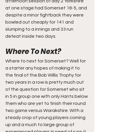
afternoon session of day 2 Yorkshire 
at one stage had Somerset 18-5, and 
despite a minor fightback they were 
bowled out cheaply for 141 and 
slumping to a innings and 33 run 
defeat inside two days.
Where To Next?
Where to next for Somerset? Well for 
a starter any hopes of making it to 
the final of the Bob Willis Trophy for 
two years in a row is pretty much out 
of the question for Somerset who sit 
in 5 in group one with only Hants below 
them who are yet to finish their round 
two game versus Warakshire. With a 
steady crop of young players coming 
up and a much to large group of 
experienced players in need of runs it 