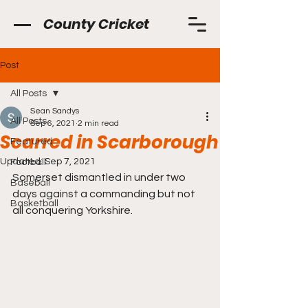
County Cricket
Post
All Posts
Sean Sandys
All Posts
Sep 6, 2021
2 min read
Scarred in Scarborough
Featured
Updated:
Sep 7, 2021
Football
Somerset dismantled in under two 
Baseball
days against a commanding but not 
Basketball
all conquering Yorkshire.