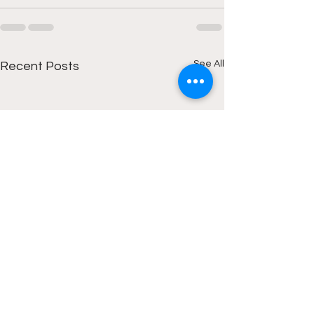
See All
Recent Posts