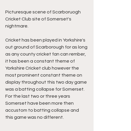
Picturesque scene of Scarboruogh 
Cricket Club site of Somerset's 
nightmare.
Cricket has been played in Yorkshire's 
out ground of Scarborough for as long 
as any county cricket fan can rember, 
it has been a constant theme of 
Yorkshire Cricket club however the 
most prominent constant theme on 
display throughout this two day game 
was a batting collapse for Somerset. 
For the last two or three years 
Somerset have been more then 
accustom to batting collapse and 
this game was no different.