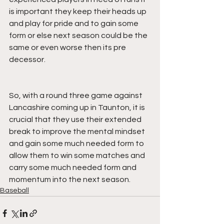
is important they keep their heads up 
and play for pride and to gain some 
form or else next season could be the 
same or even worse then its pre 
decessor.
So, with a round three game against 
Lancashire coming up in Taunton, it is 
crucial that they use their extended 
break to improve the mental mindset 
and gain some much needed form to 
allow them to win some matches and 
carry some much needed form and 
momentum into the next season.
Baseball