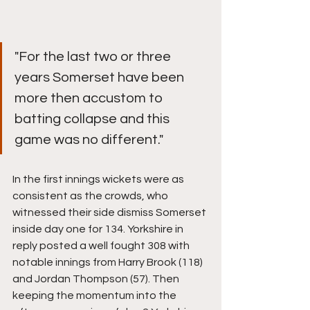
"For the last two or three 
years Somerset have been 
more then accustom to 
batting collapse and this 
game was no different."
In the first innings wickets were as 
consistent as the crowds, who 
witnessed their side dismiss Somerset 
inside day one for 134. Yorkshire in 
reply posted a well fought 308 with 
notable innings from Harry Brook (118) 
and Jordan Thompson (57). Then 
keeping the momentum into the 