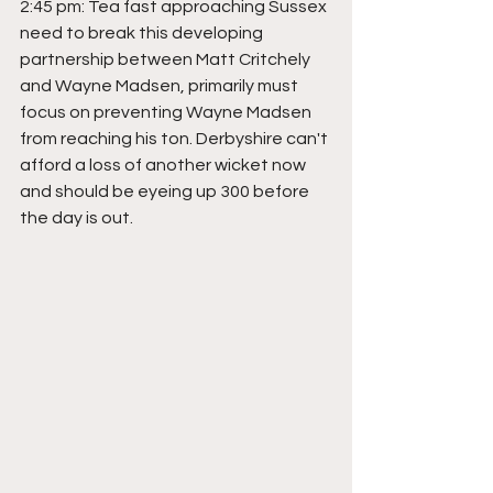
2:45 pm: Tea fast approaching Sussex 
need to break this developing 
partnership between Matt Critchely 
and Wayne Madsen, primarily must 
focus on preventing Wayne Madsen 
from reaching his ton. Derbyshire can't 
afford a loss of another wicket now 
and should be eyeing up 300 before 
the day is out.