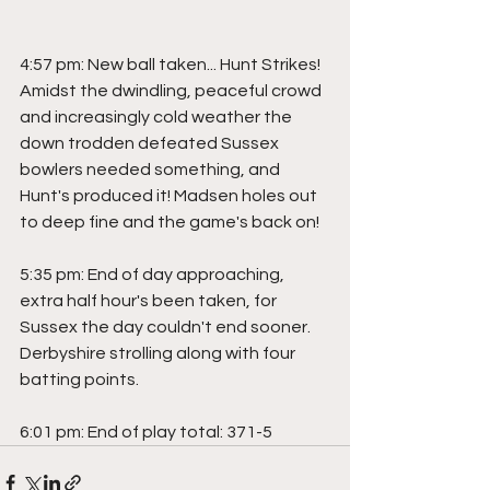
4:57 pm: New ball taken... Hunt Strikes! 
Amidst the dwindling, peaceful crowd 
and increasingly cold weather the 
down trodden defeated Sussex 
bowlers needed something, and 
Hunt's produced it! Madsen holes out 
to deep fine and the game's back on!
5:35 pm: End of day approaching, 
extra half hour's been taken, for 
Sussex the day couldn't end sooner. 
Derbyshire strolling along with four 
batting points.
6:01 pm: End of play total: 371-5 