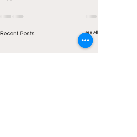
See All
Recent Posts