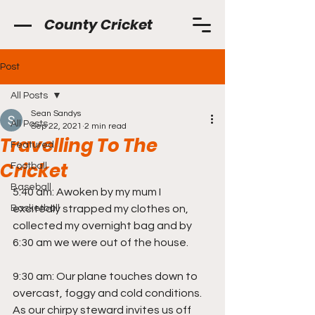
County Cricket
Post
All Posts
Sean Sandys
All Posts
Sep 22, 2021
2 min read
Travelling To The
Featured
Cricket
Football
Baseball
5:40 am: Awoken by my mum I 
Basketball
excitedly strapped my clothes on, 
collected my overnight bag and by 
6:30 am we were out of the house.
9:30 am: Our plane touches down to 
overcast, foggy and cold conditions. 
As our chirpy steward invites us off 