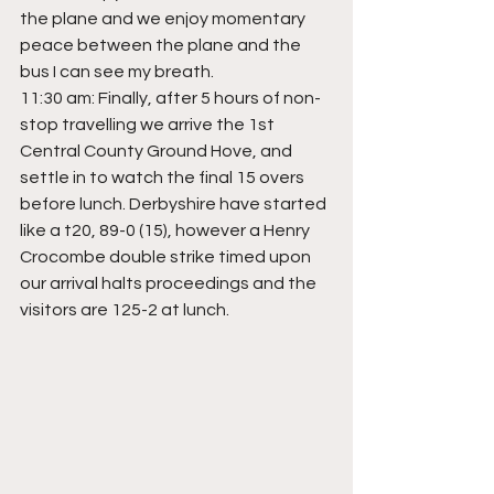
the plane and we enjoy momentary 
peace between the plane and the 
bus I can see my breath.
11:30 am: Finally, after 5 hours of non-
stop travelling we arrive the 1st 
Central County Ground Hove, and 
settle in to watch the final 15 overs 
before lunch. Derbyshire have started 
like a t20, 89-0 (15), however a Henry 
Crocombe double strike timed upon 
our arrival halts proceedings and the 
visitors are 125-2 at lunch.