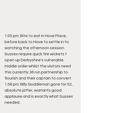
1:05 pm: Bite to eat in Hove Place, 
before back to Hove to settle in to 
watching the afternoon session. 
Sussex require quick fire wickets t 
open up Derbyshire's vulnerable 
middle order whilst the visitors need 
this currently 36 run partnership to 
flourish and their captain to convert.
1:58 pm: Billy Goddleman gone for 52, 
absolute jaffer, warrants good 
applause and is exactly what Sussex 
needed.