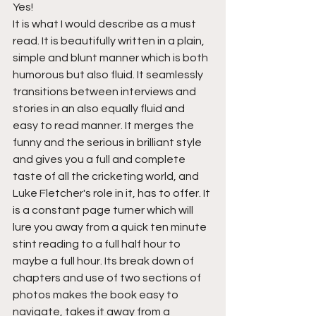
Yes!
It is what I would describe as a must 
read. It is beautifully written in a plain, 
simple and blunt manner which is both 
humorous but also fluid. It seamlessly 
transitions between interviews and 
stories in an also equally fluid and 
easy to read manner. It merges the 
funny and the serious in brilliant style 
and gives you a full and complete 
taste of all the cricketing world, and 
Luke Fletcher's role in it, has to offer. It 
is a constant page turner which will 
lure you away from a quick ten minute 
stint reading to a full half hour to 
maybe a full hour. Its break down of 
chapters and use of two sections of 
photos makes the book easy to 
navigate, takes it away from a 