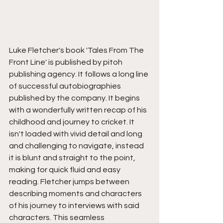
Luke Fletcher's book 'Tales From The 
Front Line' is published by pitoh 
publishing agency. It follows a long line 
of successful autobiographies 
published by the company. It begins 
with a wonderfully written recap of his 
childhood and journey to cricket. It 
isn't loaded with vivid detail and long 
and challenging to navigate, instead 
it is blunt and straight to the point, 
making for quick fluid and easy 
reading. Fletcher jumps between 
describing moments and characters 
of his journey to interviews with said 
characters. This seamless 