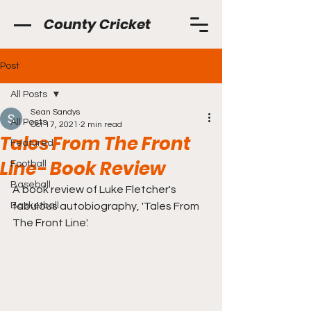
County Cricket
Post
All Posts
Sean Sandys
All Posts
Oct 17, 2021
2 min read
Tales From The Front
Featured
Line- Book Review
Football
Baseball
A book review of Luke Fletcher's 
Basketball
fabulous autobiography, 'Tales From 
The Front Line'.