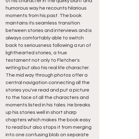
of his character in the quirky blunt and 
humorous way he recounts hilarious 
moments from his past. The book 
maintains its seamless transition 
between stories and interviews and is 
always comfortably able to switch 
back to seriousness following a run of 
lighthearted stories, a true 
testament not only to Fletcher's 
writing but also his real life character. 
The mid way through photos offer a 
central navigation connecting all the 
stories you've read and put a picture 
to the face of all the characters and 
moments listed in his tales. He breaks 
up his stories well in short sharp 
chapters which makes the book easy 
to read but also stops it from merging 
into one confusing blob on separate 