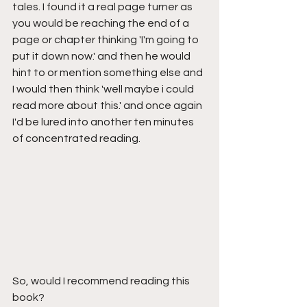
tales. I found it a real page turner as 
you would be reaching the end of a 
page or chapter thinking 'I'm going to 
put it down now.' and then he would 
hint to or mention something else and 
I would then think 'well maybe i could 
read more about this.' and once again 
I'd be lured into another ten minutes 
of concentrated reading.
So, would I recommend reading this 
book?