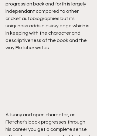
progression back and forth is largely 
independant compared to other 
cricket autobiographies but its 
uniquness adds a quirky edge which is 
in keeping with the character and 
descriptiveness of the book and the 
way Fletcher writes. 
A funny and open character, as 
Fletcher's book progresses through 
his career you get a complete sense 