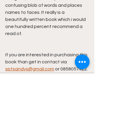
confusing blob of words and places 
names to faces. It really is a 
beautifully written book which i would 
one hundred percent recommend a 
read of.
If you are interested in purchasing this 
book than get in contact via 
sptsandys@gmail.com
 or 0858057422.
See All
Recent Posts